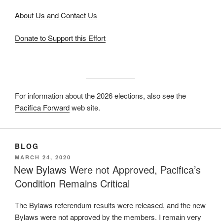
About Us and Contact Us
Donate to Support this Effort
For information about the 2026 elections, also see the
Pacifica Forward
web site.
BLOG
POSTED
MARCH 24, 2020
ON
New Bylaws Were not Approved, Pacifica’s
Condition Remains Critical
The Bylaws referendum results were released, and the new
Bylaws were not approved by the members. I remain very