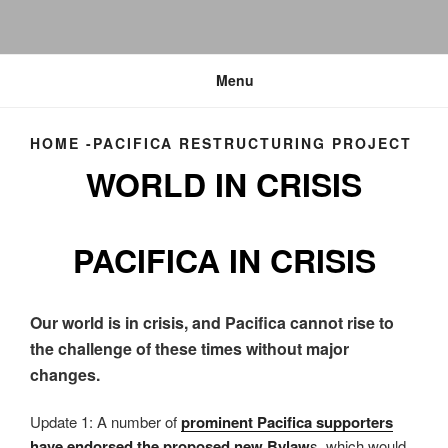
Menu
HOME -PACIFICA RESTRUCTURING PROJECT
WORLD IN CRISIS
PACIFICA IN CRISIS
Our world is in crisis, and Pacifica cannot rise to
the challenge of these times without major
changes.
Update 1: A number of
prominent Pacifica supporters
have endorsed the proposed new Bylaw
s
, which would