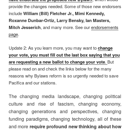
provide the changes needed. Some of those new endorsers
include
William (Bill) Fletcher Jr., Mimi Kennedy,
Roxanne Dunbar-Ortiz, Larry Bensky, Ian Masters,
Mitch Jesserich
, and many more. See our
endorsements
page
.
Update 2: As you learn more, you may want to
change
your vote, you must fill out the last box saying that you
are requesting a new ballot to change your vote
.
But
please read on and check the links below for the many
reasons why Bylaws reform is so urgently needed to save
Pacifica and our stations.
The changing media landscape, changing political
culture and rise of fascism, changing economy,
changing generations and perspectives, changing
funding paradigms, changing technology, all of these
and more
require profound new thinking about how