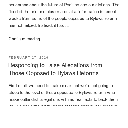
concerned about the future of Pacifica and our stations. The
flood of rhetoric and bluster and false information in recent
weeks from some of the people opposed to Bylaws reform
has not helped. Instead, it has …
“New
Continue reading
Bylaws
Were
POSTED
FEBRUARY 27, 2020
not
ON
Responding to False Allegations from
Approved,
Those Opposed to Bylaws Reforms
Pacifica’s
Condition
First of all, we need to make clear that we’re not going to
Remains
stoop to the level of those opposed to Bylaws reform who
Critical”
make outlandish allegations with no real facts to back them
up. We don’t know why some of those people, call those of
us proposing the bylaws corporatists or whatever other
names …