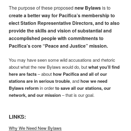
The purpose of these proposed
new Bylaws
is to
create a better way for Pacifica’s membership to
elect Station Representative Directors, and to also
provide the skills and vision of substantial and
accomplished people with commitments to
Pacifica’s core “Peace and Justice” mission.
You may have seen some wild accusations and rhetoric
about what the new Bylaws would do, but
what you’ll find
here are facts
– about
how Pacifica and all of our
stations are in serious trouble
, and
how we need
Bylaws reform
in order
to save all our stations, our
network, and our mission
– that is our goal.
LINKS:
Why We Need New Bylaws