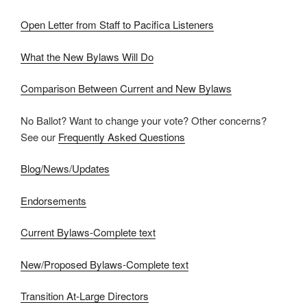
Open Letter from Staff to Pacifica Listeners
What the New Bylaws Will Do
Comparison Between Current and New Bylaws
No Ballot? Want to change your vote? Other concerns?
See our
Frequently Asked Questions
Blog/News/Updates
Endorsements
Current Bylaws-Complete text
New/Proposed Bylaws-Complete text
Transition At-Large Directors