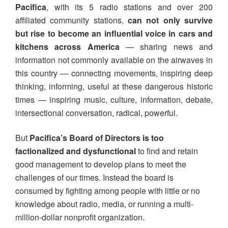
Pacifica
, with its 5 radio stations and over 200
affiliated community stations,
can not only survive
but rise to become an influential voice
in cars and
kitchens across America
— sharing news and
information not commonly available on the airwaves in
this country — connecting movements, inspiring deep
thinking, informing, useful at these dangerous historic
times — inspiring music, culture, information, debate,
intersectional conversation, radical, powerful.
But
Pacifica’s Board of Directors is too
factionalized and dysfunctional
to find and retain
good management to develop plans to meet the
challenges of our times. Instead the board is
consumed by fighting among people with little or no
knowledge about radio, media, or running a multi-
million-dollar nonprofit organization.